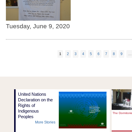
Tuesday, June 9, 2020
1
2
3
4
5
6
7
8
9
…
Pages
United Nations
Declaration on the
Rights of
Indigenous
The Dormitori
Peoples
More Stories