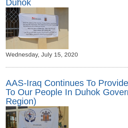
Duhok
Wednesday, July 15, 2020
AAS-Iraq Continues To Provide
To Our People In Duhok Gover
Region)