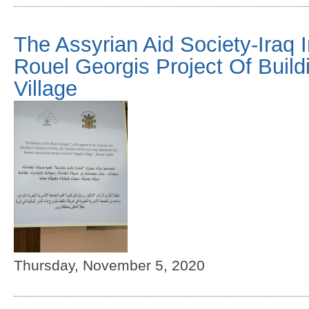
The Assyrian Aid Society-Iraq 
Rouel Georgis Project Of Buil
Village
Thursday, November 5, 2020