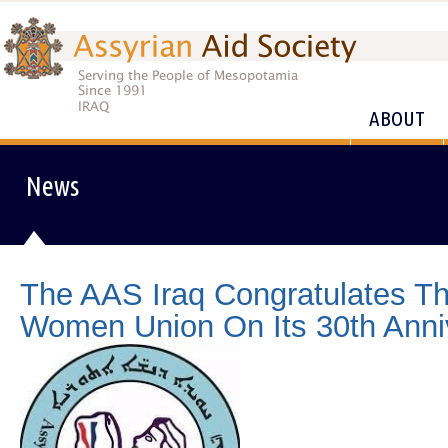
ABOUT
News
The AAS Iraq Congratulates Th
Women Union On Its 30th Anni