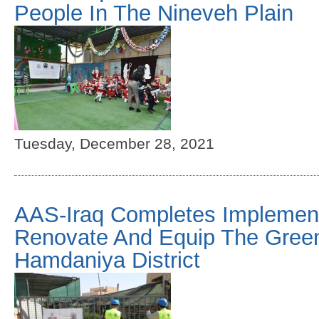
People In The Nineveh Plain
Tuesday, December 28, 2021
AAS-Iraq Completes Implementa
Renovate And Equip The Gree
Hamdaniya District