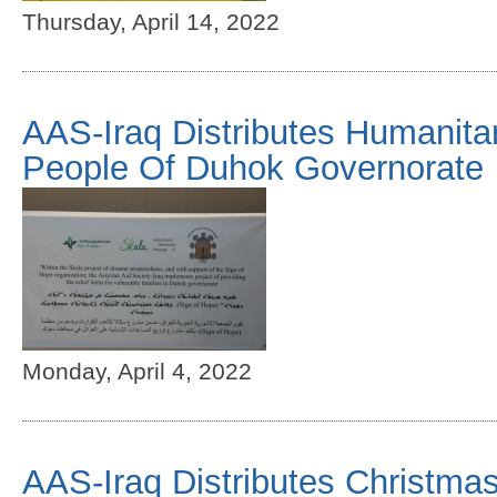
Thursday, April 14, 2022
AAS-Iraq Distributes Humanita
People Of Duhok Governorate
Monday, April 4, 2022
AAS-Iraq Distributes Christmas