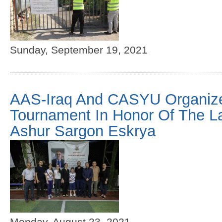
Sunday, September 19, 2021
AAS-Iraq And CASYU Organize
Tournament In Honor Of The L
Ashur Sargon Eskrya
Monday, August 23, 2021