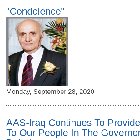
"Condolence"
Monday, September 28, 2020
AAS-Iraq Continues To Provide
To Our People In The Governor