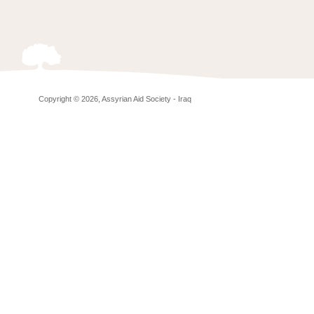
Copyright © 2026, Assyrian Aid Society - Iraq