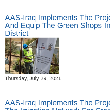
AAS-Iraq Implements The Proj
And Equip The Green Shops I
District
Thursday, July 29, 2021
AAS-Iraq Implements The Projec