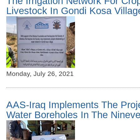
The Irrigation Network For Cr
Livestock In Gondi Kosa Villag
Monday, July 26, 2021
AAS-Iraq Implements The Projec
Water Boreholes In The Nineve