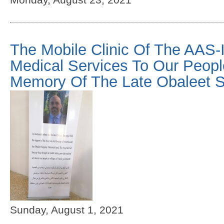
The Mobile Clinic Of The AAS-I
Medical Services To Our Peopl
Memory Of The Late Obaleet 
Sunday, August 1, 2021