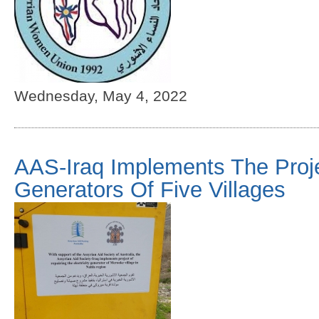
Wednesday, May 4, 2022
AAS-Iraq Implements The Proje
Generators Of Five Villages