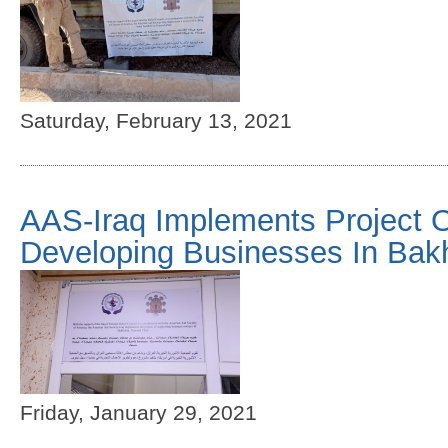
Saturday, February 13, 2021
AAS-Iraq Implements Project O
Developing Businesses In Bak
Friday, January 29, 2021